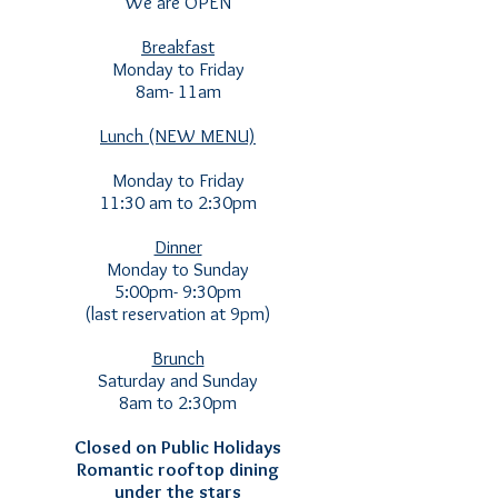
We are OPEN
Breakfast
Monday to Friday
8am- 11am
Lunch (NEW MENU)
Monday to Friday
11:30 am to 2:30pm
Dinner
Monday to Sunday
5:00pm- 9:30pm
(last reservation at 9pm)
Brunch
Saturday and Sunday
8am to 2:30pm
Closed on Public Holidays
Romantic rooftop dining
under the stars