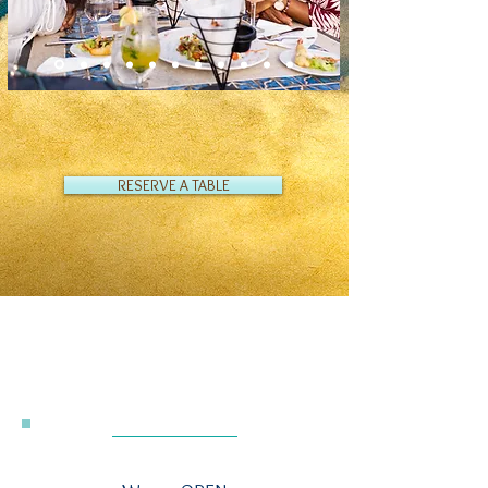
RESERVE A TABLE