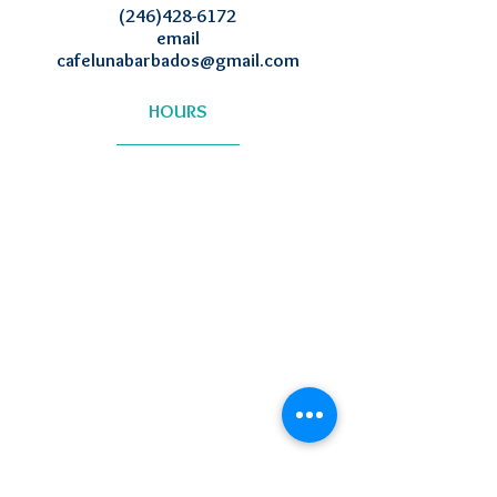
(246)428-6172
email
cafelunabarbados@gmail.com
HOURS